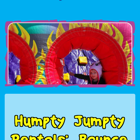
H
u
m
p
t
y
J
u
m
p
t
y
R
e
n
t
a
l
s
:
B
o
u
n
c
e