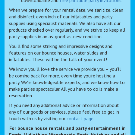
downloadable and
free printable party invitations
.
When we prepare for your rental date, we sanitize, clean
and disinfect every inch of our inflatables and party
supplies using specialist materials. We also have all our
products checked over regularly, and we strive to keep all
party supplies in an as-good-as-new condition.
You'll find some striking and impressive designs and
features on our bounce houses, water slides and
inflatables. These will be the talk of your event!
We know you'll love the service we provide you – you'll
be coming back for more, every time you're hosting a
party. We're knowledgeable experts, and we know how to
make parties spectacular. All you have to do is make a
reservation.
If you need any additional advice or information about
any of our goods or services, please feel free to get in
touch with us by visiting our
contact page.
For bounce house rentals and party entertainment in
Ferris, Midlothian, Waxahachie, Ennis, Hutchins and all