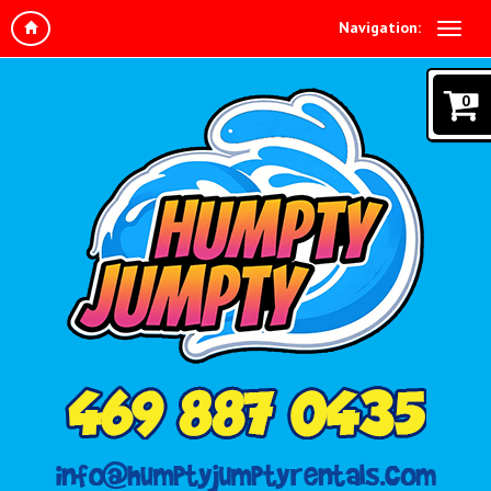
Navigation:
0