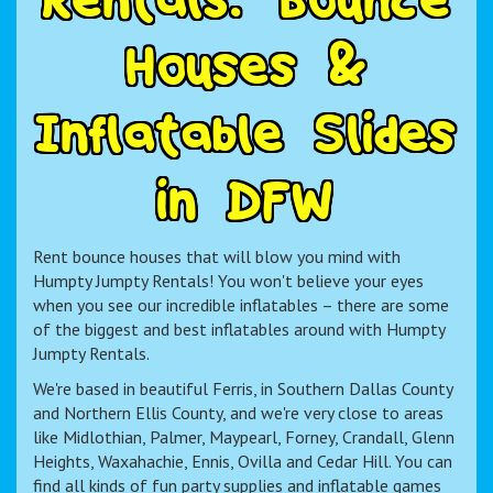
H
o
u
s
e
s
&
I
n
f
l
a
t
a
b
l
e
S
l
i
d
e
s
i
n
D
F
W
Rent bounce houses that will blow you mind with
Humpty Jumpty Rentals! You won't believe your eyes
when you see our incredible inflatables – there are some
of the biggest and best inflatables around with Humpty
Jumpty Rentals.
We're based in beautiful Ferris, in Southern Dallas County
and Northern Ellis County, and we're very close to areas
like Midlothian, Palmer, Maypearl, Forney, Crandall, Glenn
Heights, Waxahachie, Ennis, Ovilla and Cedar Hill. You can
find all kinds of fun party supplies and inflatable games