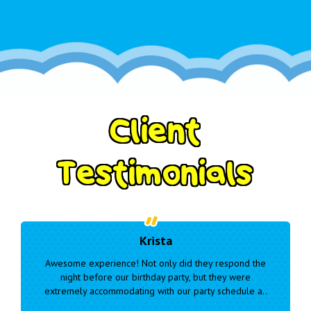
C
l
i
e
n
t
T
e
s
t
i
m
o
n
i
a
l
s
Marianne
respond the
Very responsive and easy to communicate and wo
they were
with. Our delivery was delayed due to wet weather 
schedule a..
they were considerate and kept us informed..