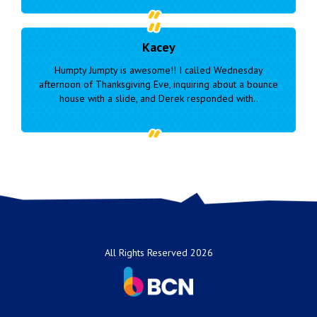
Hope
Wednesday
We used these guys for our daughters forth birthd
about a bounce
this past weekend and they were amazing! They
ed with..
cammle and set up, took down. Gave us plenty of.
All Rights Reserved 2026