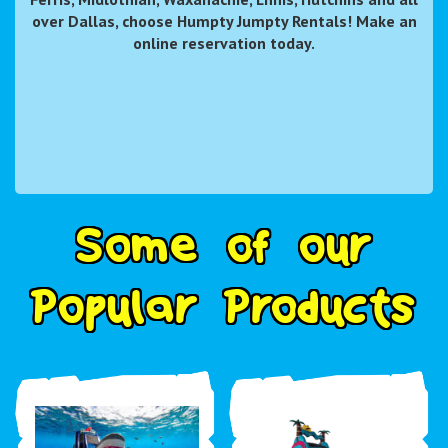
over Dallas, choose Humpty Jumpty Rentals! Make an
online reservation today.
S
o
m
e
o
f
o
u
r
P
o
p
u
l
a
r
P
r
o
d
u
c
t
s