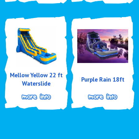
Mellow Yellow 22 ft
Purple Rain 18ft
Waterslide