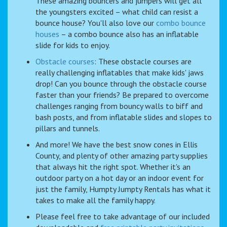
These amazing bouncers and jumpers will get all
the youngsters excited – what child can resist a
bounce house? You'll also love our
combo bounce
houses
– a combo bounce also has an inflatable
slide for kids to enjoy.
Obstacle courses
: These obstacle courses are
really challenging inflatables that make kids' jaws
drop! Can you bounce through the obstacle course
faster than your friends? Be prepared to overcome
challenges ranging from bouncy walls to biff and
bash posts, and from inflatable slides and slopes to
pillars and tunnels.
And more! We have the best snow cones in Ellis
County, and plenty of other amazing party supplies
that always hit the right spot. Whether it's an
outdoor party on a hot day or an indoor event for
just the family, Humpty Jumpty Rentals has what it
takes to make all the family happy.
Please feel free to take advantage of our included