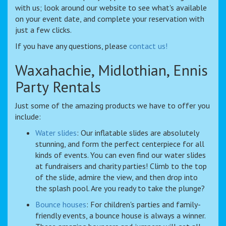
with us; look around our website to see what's available
on your event date, and complete your reservation with
just a few clicks.
If you have any questions, please
contact us!
Waxahachie, Midlothian, Ennis
Party Rentals
Just some of the amazing products we have to offer you
include:
Water slides
: Our inflatable slides are absolutely
stunning, and form the perfect centerpiece for all
kinds of events. You can even find our water slides
at fundraisers and charity parties! Climb to the top
of the slide, admire the view, and then drop into
the splash pool. Are you ready to take the plunge?
Bounce houses
: For children's parties and family-
friendly events, a bounce house is always a winner.