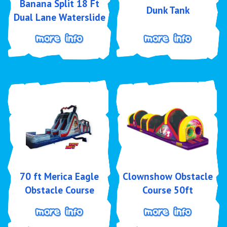
Banana Split 18 Ft
Dunk Tank
Dual Lane Waterslide
70 ft Merica Eagle
Clownshow Obstacle
Obstacle Course
Course 50ft