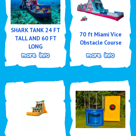
SHARK TANK 24 FT
70 ft Miami Vice
TALL AND 60 FT
Obstacle Course
LONG