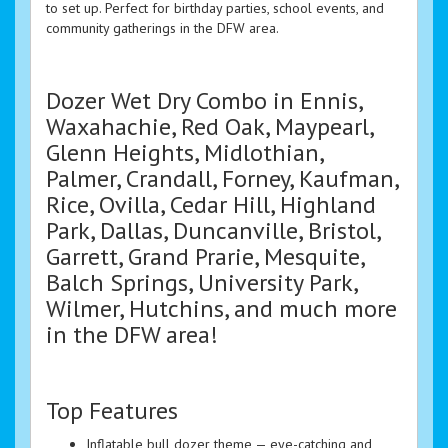
to set up. Perfect for birthday parties, school events, and
community gatherings in the DFW area.
Dozer Wet Dry Combo in Ennis,
Waxahachie, Red Oak, Maypearl,
Glenn Heights, Midlothian,
Palmer, Crandall, Forney, Kaufman,
Rice, Ovilla, Cedar Hill, Highland
Park, Dallas, Duncanville, Bristol,
Garrett, Grand Prarie, Mesquite,
Balch Springs, University Park,
Wilmer, Hutchins, and much more
in the DFW area!
Top Features
Inflatable bull dozer theme — eye-catching and