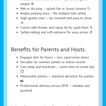
unique 🎯
Wet or dry play — splash fun or classic bounce 💦
Ample jumping area — fits multiple kids safely
High-quality vinyl — rip-resistant and easy to clean
🧼
Comes with blower and repair kit for quick fixes 🔧
Safety netting and soft entrance for easy access 🚪
Benefits for Parents and Hosts
Engages kids for hours — less supervision stress
Versatile for summer parties or indoor events
Fast setup and teardown — saves time on event day
⏱️
Memorable photos — standout attraction for parties
📸
Professional delivery across DFW — reliable and
punctual