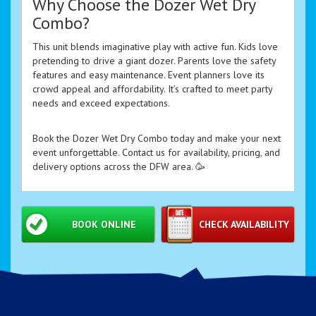
Why Choose the Dozer Wet Dry
Combo?
This unit blends imaginative play with active fun. Kids love
pretending to drive a giant dozer. Parents love the safety
features and easy maintenance. Event planners love its
crowd appeal and affordability. It’s crafted to meet party
needs and exceed expectations.
Book the Dozer Wet Dry Combo today and make your next
event unforgettable. Contact us for availability, pricing, and
delivery options across the DFW area. 🥳
BOOK ONLINE
CHECK AVAILABILITY