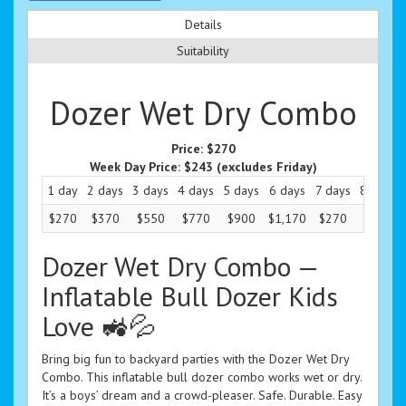
Details
Suitability
Dozer Wet Dry Combo
Price:
$270
Week Day Price:
$243
(excludes Friday)
1 day
2 days
3 days
4 days
5 days
6 days
7 days
8 days
$270
$370
$550
$770
$900
$1,170
$270
$270
Dozer Wet Dry Combo —
Inflatable Bull Dozer Kids
Love 🚜💦
Bring big fun to backyard parties with the Dozer Wet Dry
Combo. This inflatable bull dozer combo works wet or dry.
It’s a boys’ dream and a crowd-pleaser. Safe. Durable. Easy