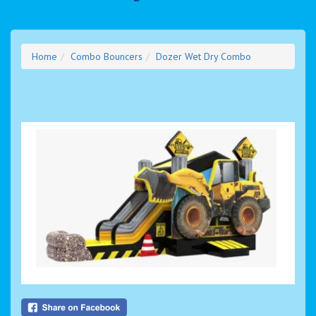
Home
Combo Bouncers
Dozer Wet Dry Combo