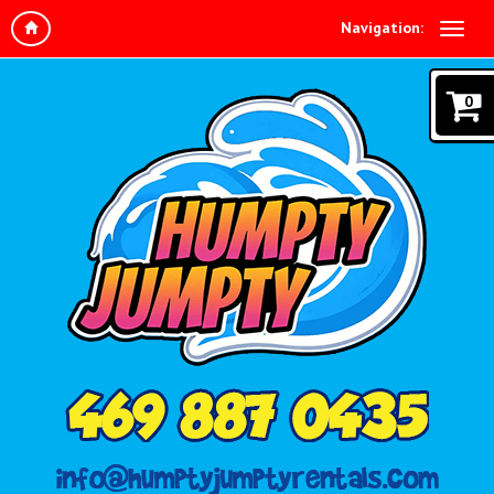
Navigation:
0