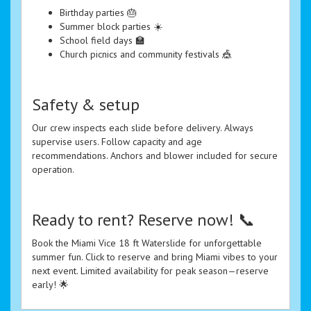
Birthday parties 🎂
Summer block parties ☀️
School field days 🏫
Church picnics and community festivals 🎪
Safety & setup
Our crew inspects each slide before delivery. Always
supervise users. Follow capacity and age
recommendations. Anchors and blower included for secure
operation.
Ready to rent? Reserve now! 📞
Book the Miami Vice 18 ft Waterslide for unforgettable
summer fun. Click to reserve and bring Miami vibes to your
next event. Limited availability for peak season—reserve
early! 🌟