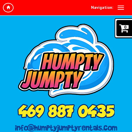
Navigation:
0