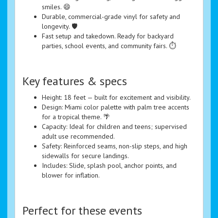
smiles. 😄
Durable, commercial-grade vinyl for safety and
longevity. 🛡️
Fast setup and takedown. Ready for backyard
parties, school events, and community fairs. ⏱️
Key features & specs
Height: 18 feet — built for excitement and visibility.
Design: Miami color palette with palm tree accents
for a tropical theme. 🌴
Capacity: Ideal for children and teens; supervised
adult use recommended.
Safety: Reinforced seams, non-slip steps, and high
sidewalls for secure landings.
Includes: Slide, splash pool, anchor points, and
blower for inflation.
Perfect for these events