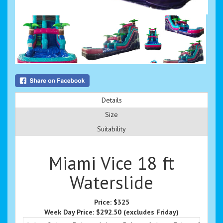
Details
Size
Suitability
Miami Vice 18 ft
Waterslide
Price:
$325
Week Day Price:
$292.50
(excludes Friday)