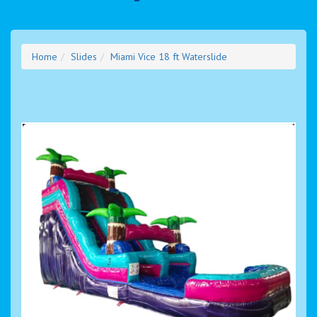
Home
Slides
Miami Vice 18 ft Waterslide