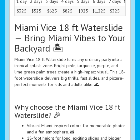
1 day
2 days
3 days
4 days
5 days
6 days
7 days
8 days
$325
$525
$625
$825
$925
$1,225
$325
$325
Miami Vice 18 ft Waterslide
— Bring Miami Vibes to Your
Backyard 🏝️
Miami Vice 18 ft Waterslide turns any ordinary party into a
tropical splash zone. Bright pinks, turquoise, purple, and
lime green palm trees create a high-impact visual. This 18-
foot waterslide delivers big thrills, fast slides, and picture-
perfect moments for kids and adults alike. 🌊
Why choose the Miami Vice 18 ft
Waterslide? 🎉
Vibrant Miami-inspired colors for memorable photos
and a fun atmosphere. 📸
18-foot height for long, exciting slides and bigger