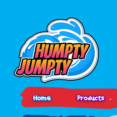
Home
Products