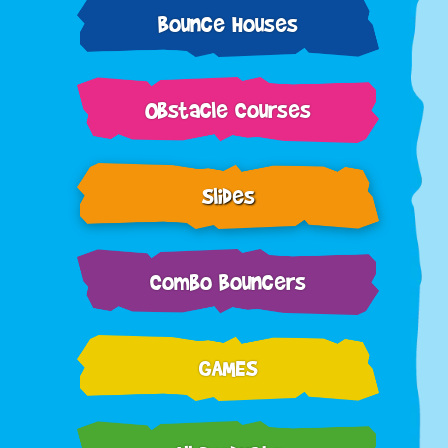
Bounce Houses
Obstacle Courses
Slides
Combo Bouncers
GAMES