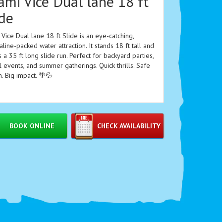
ami Vice Dual lane 18 ft
ide
Vice Dual lane 18 ft Slide is an eye-catching,
line-packed water attraction. It stands 18 ft tall and
 a 35 ft long slide run. Perfect for backyard parties,
 events, and summer gatherings. Quick thrills. Safe
. Big impact. 🌴💦
 Features
BOOK ONLINE
CHECK AVAILABILITY
Dual lanes for head-to-head racing 🏁
18 ft tall tower for fast, exciting drops ⬇️
35 ft long slide run for extended fun 🏄‍♂️
Vibrant Miami Vice-inspired colors and graphics 🎨
Wide lanes for easy passing and stable rides
High-visibility safety walls and splash pool landing
💧
Durable construction designed for repeated use