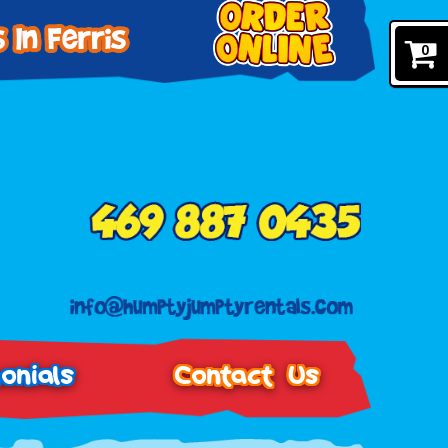
0
onials
Contact Us