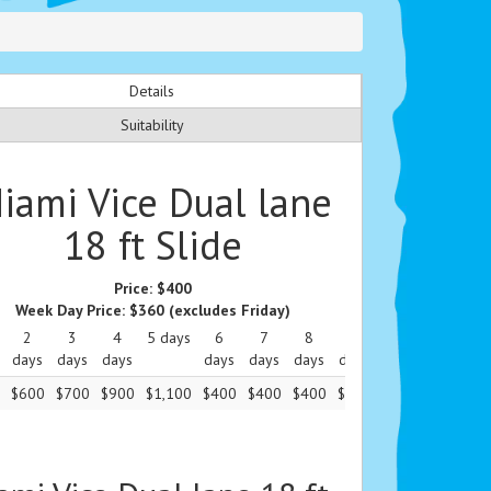
Details
Suitability
iami Vice Dual lane
18 ft Slide
Price:
$400
Week Day Price:
$360
(excludes Friday)
2
3
4
5 days
6
7
8
9
10
11
1
days
days
days
days
days
days
days
days
days
da
$600
$700
$900
$1,100
$400
$400
$400
$400
$400
$400
$4