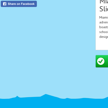
Mi
Sl
Miami 
adrena
boasts
school
design
Key