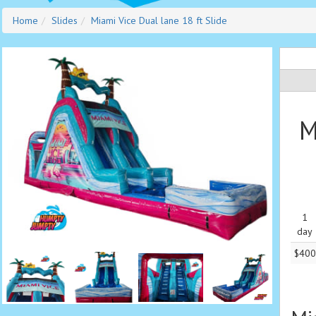
Home
Slides
Miami Vice Dual lane 18 ft Slide
M
1
day
$400