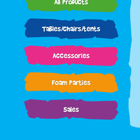
All Products
Tables/chairs/tents
Accessories
Foam Parties
Sales