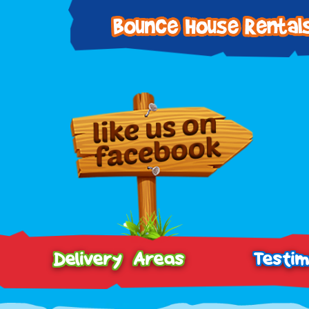
Delivery Areas
Testim