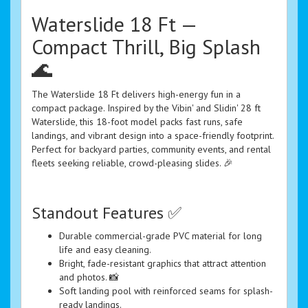
Waterslide 18 Ft —
Compact Thrill, Big Splash
🌊
The Waterslide 18 Ft delivers high-energy fun in a
compact package. Inspired by the Vibin' and Slidin' 28 ft
Waterslide, this 18-foot model packs fast runs, safe
landings, and vibrant design into a space-friendly footprint.
Perfect for backyard parties, community events, and rental
fleets seeking reliable, crowd-pleasing slides. 🎉
Standout Features ✅
Durable commercial-grade PVC material for long
life and easy cleaning.
Bright, fade-resistant graphics that attract attention
and photos. 📸
Soft landing pool with reinforced seams for splash-
ready landings.