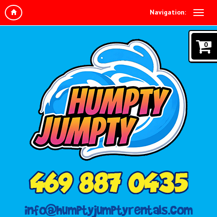
Navigation:
0