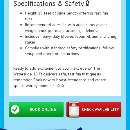
Specifications & Safety 🔒
Height: 18 feet of slide length offering fast, fun
runs.
Recommended ages: 4+ with adult supervision;
weight limits per manufacturer guidelines.
Includes heavy-duty blower, repair kit, and anchoring
stakes.
Complies with standard safety certifications; follow
setup and operator instructions.
Ready to add excitement to your next event? The
Waterslide 18 Ft delivers safe, fast fun that guests
remember. Book now to boost attendance and create
splash-worthy moments. 🌞💦
BOOK ONLINE
CHECK AVAILABILITY