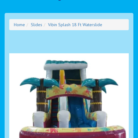
Home
Slides
Vibin Splash 18 Ft Waterslide