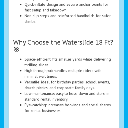
Quick-inflate design and secure anchor points for
fast setup and takedown.
Non-slip steps and reinforced handholds for safer
climbs.
Why Choose the Waterslide 18 Ft?
🎯
Space-efficient: fits smaller yards while delivering
thrilling slides.
High throughput: handles multiple riders with
minimal wait times.
Versatile: ideal for birthday parties, school events,
church picnics, and corporate family days.
Low maintenance: easy to hose down and store in
standard rental inventory.
Eye-catching: increases bookings and social shares
for rental businesses.