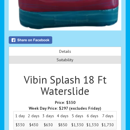
Details
Suitability
Vibin Splash 18 Ft
Waterslide
Price:
$330
Week Day Price:
$297
(excludes Friday)
1 day
2 days
3 days
4 days
5 days
6 days
7 days
8 days
$330
$430
$630
$850
$1,330
$1,330
$1,730
$330